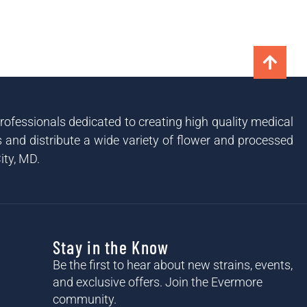
ofessionals dedicated to creating high quality medical
and distribute a wide variety of flower and processed
ity, MD.
Stay in the Know
Be the first to hear about new strains, events,
and exclusive offers. Join the Evermore
community.