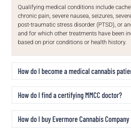
Qualifying medical conditions include cache
chronic pain, severe nausea, seizures, seve
post-traumatic stress disorder (PTSD), or an
and for which other treatments have been i
based on prior conditions or health history.
How do I become a medical cannabis patie
How do I find a certifying MMCC doctor?
How do I buy Evermore Cannabis Company p