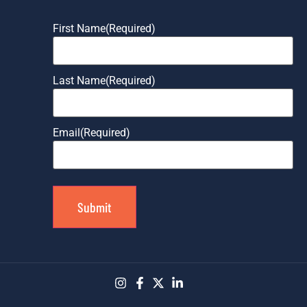
First Name
(Required)
Last Name
(Required)
Email
(Required)