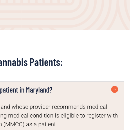
annabis Patients:
patient in Maryland?
aryland whose provider recommends medical
ng medical condition is eligible to register with
 (MMCC) as a patient.