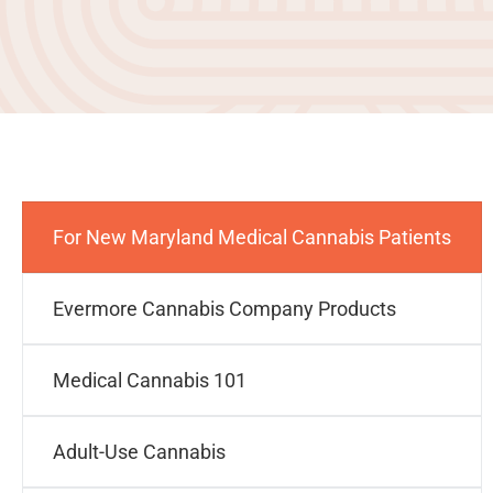
For New Maryland Medical Cannabis Patients
Evermore Cannabis Company Products
Medical Cannabis 101
Adult-Use Cannabis