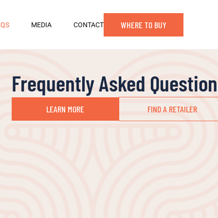
WHERE TO BUY
AQS
MEDIA
CONTACT
Frequently Asked Question
LEARN MORE
FIND A RETAILER