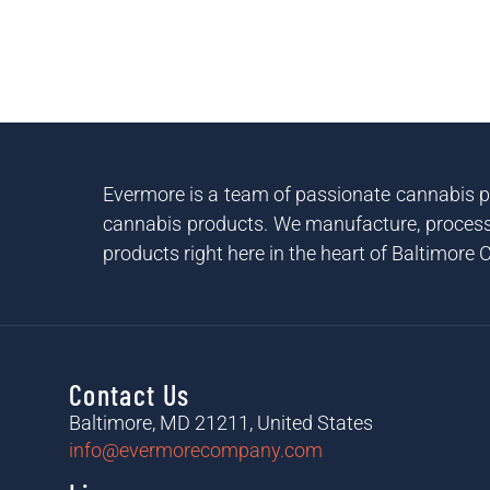
Evermore is a team of passionate cannabis pr
cannabis products. We manufacture, process 
products right here in the heart of Baltimore C
Contact Us
Baltimore, MD 21211, United States
info@evermorecompany.com