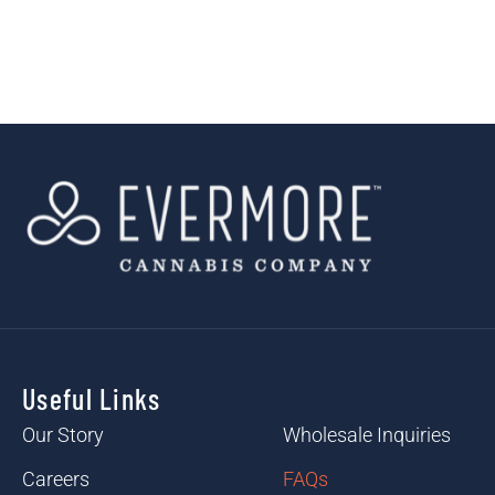
Useful Links
Useful Links
Our Story
Wholesale Inquiries
Careers
FAQs