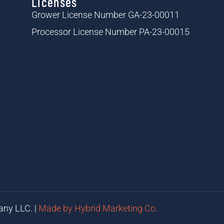
Licenses
Grower License Number GA-23-00011
Processor License Number PA-23-00015
any LLC. |
Made by Hybrid Marketing Co.