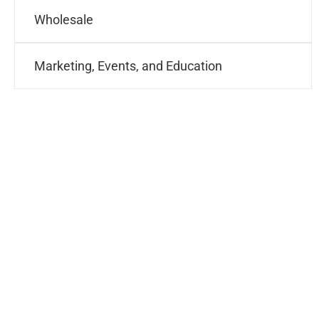
Wholesale
Marketing, Events, and Education