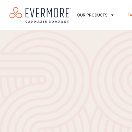
OUR PRODUCTS
F