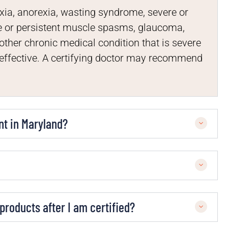
xia, anorexia, wasting syndrome, severe or
re or persistent muscle spasms, glaucoma,
other chronic medical condition that is severe
neffective. A certifying doctor may recommend
nt in Maryland?
roducts after I am certified?