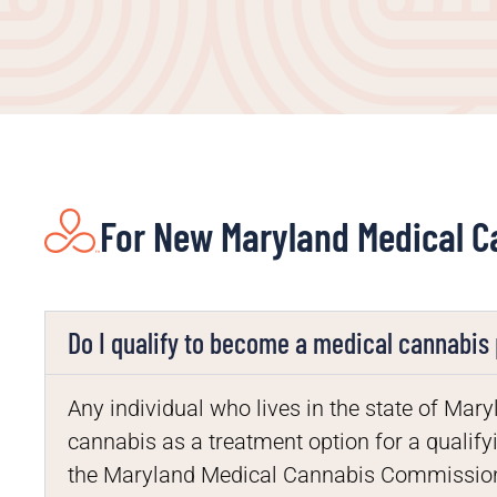
For New Maryland Medical C
Do I qualify to become a medical cannabis 
Any individual who lives in the state of M
cannabis as a treatment option for a qualifyi
the Maryland Medical Cannabis Commission