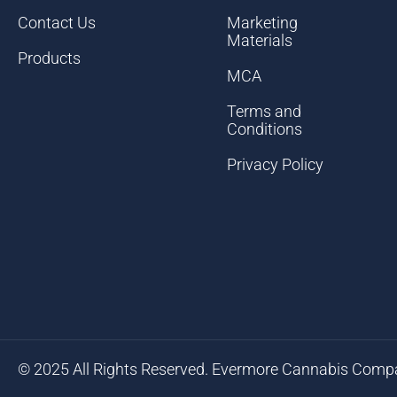
Contact Us
Marketing
Materials
Products
MCA
Terms and
Conditions
Privacy Policy
© 2025 All Rights Reserved. Evermore Cannabis Comp