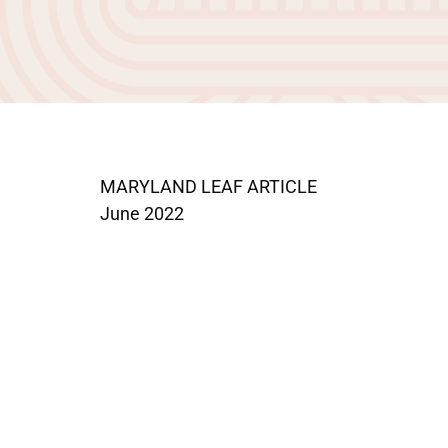
MARYLAND LEAF ARTICLE
June 2022