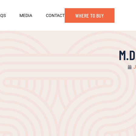
WHERE TO BUY
AQS
MEDIA
CONTACT
M.D
J