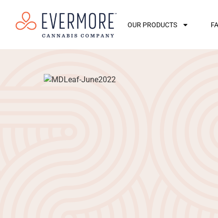
OUR PRODUCTS
F