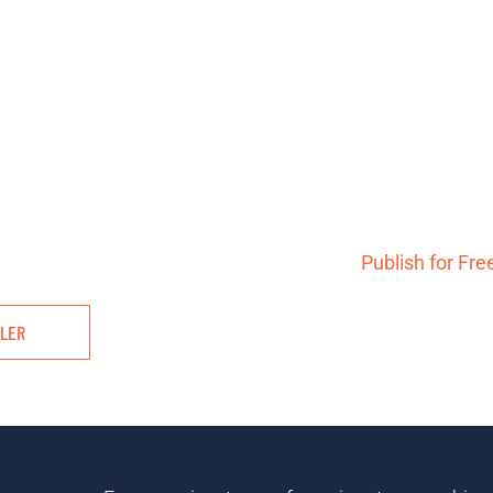
Publish for Fre
ILER