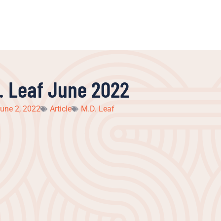
. Leaf June 2022
une 2, 2022
Article
M.D. Leaf