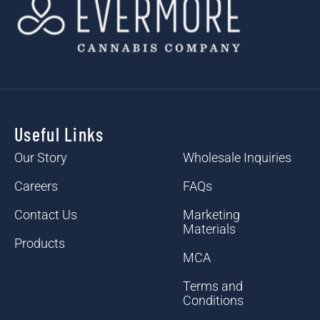
Useful Links
Useful Links
Our Story
Wholesale Inquiries
Careers
FAQs
Contact Us
Marketing
Materials
Products
MCA
Terms and
Conditions