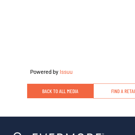
Powered by
Issuu
BACK TO ALL MEDIA
FIND A RETA