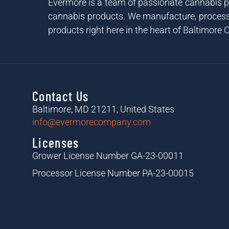
Evermore is a team of passionate cannabis pr
cannabis products. We manufacture, process 
products right here in the heart of Baltimore C
Contact Us
Baltimore, MD 21211, United States
info@evermorecompany.com
Licenses
Grower License Number GA-23-00011
Processor License Number PA-23-00015