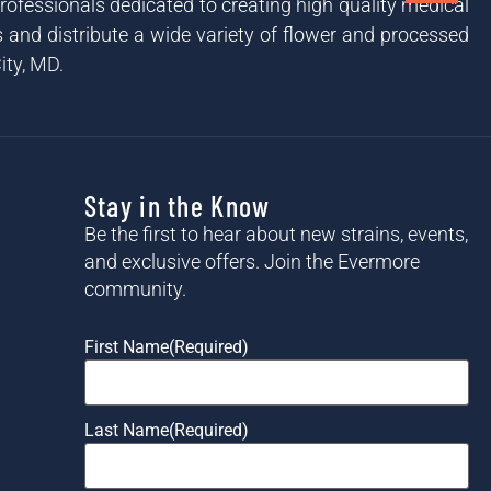
ofessionals dedicated to creating high quality medical
and distribute a wide variety of flower and processed
ity, MD.
Stay in the Know
Be the first to hear about new strains, events,
and exclusive offers. Join the Evermore
community.
First Name
(Required)
Last Name
(Required)