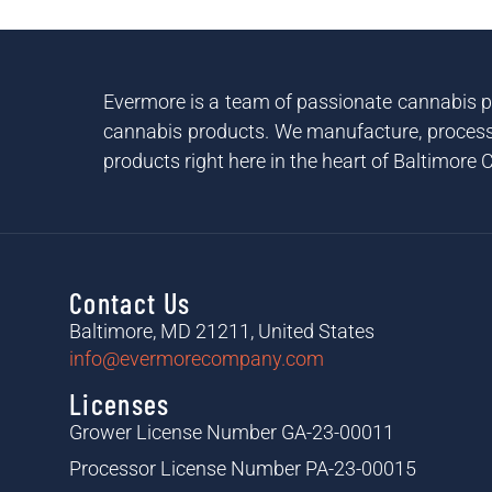
Evermore is a team of passionate cannabis pr
cannabis products. We manufacture, process 
products right here in the heart of Baltimore C
Contact Us
Baltimore, MD 21211, United States
info@evermorecompany.com
Licenses
Grower License Number GA-23-00011
Processor License Number PA-23-00015