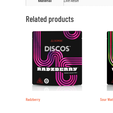
Material
Live Resin
Related products
Radzberry
Sour Wa