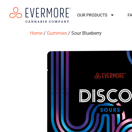
OUR PRODUCTS
F
Home
/
Gummies
/ Sour Blueberry