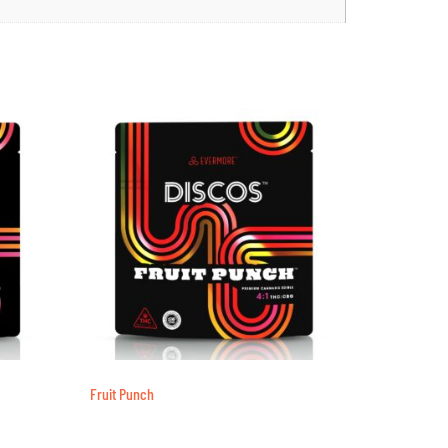
Fruit Punch