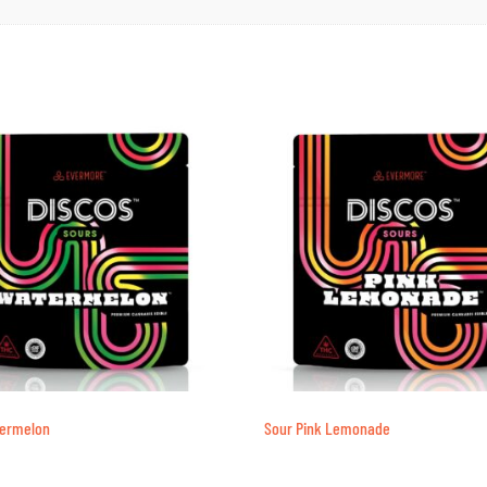
termelon
Sour Pink Lemonade