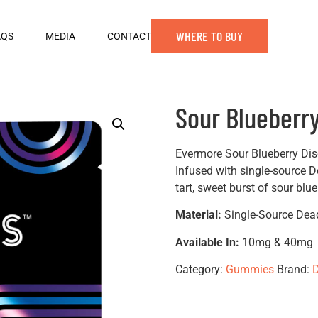
WHERE TO BUY
AQS
MEDIA
CONTACT
Sour Blueberr
Evermore Sour Blueberry Dis
Infused with single-source D
tart, sweet burst of sour blue
Material:
Single-Source Dea
Available In:
10mg & 40mg
Category:
Gummies
Brand:
D