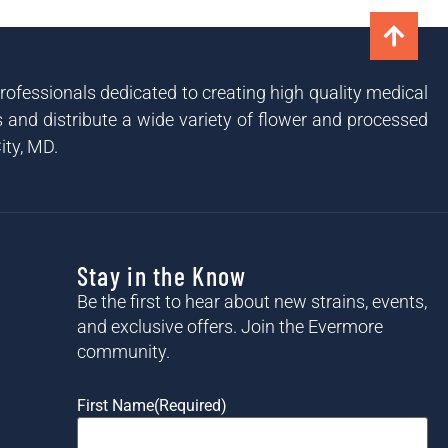
ofessionals dedicated to creating high quality medical
and distribute a wide variety of flower and processed
ity, MD.
Stay in the Know
Be the first to hear about new strains, events,
and exclusive offers. Join the Evermore
community.
First Name
(Required)