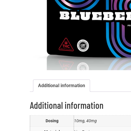
Additional information
Additional information
Dosing
10mg, 40mg