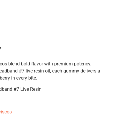
y
cos blend bold flavor with premium potency.
eadband #7 live resin oil, each gummy delivers a
berry in every bite.
dband #7 Live Resin
iscos