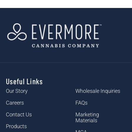
Useful Links
Useful Links
Our Story
Wholesale Inquiries
Careers
FAQs
Contact Us
Marketing
Materials
Products