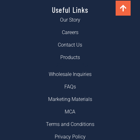
Useful Links
Our Story
Careers
Contact Us
Products
Useful Links
Wholesale Inquiries
FAQs
Marketing Materials
MCA
Terms and Conditions
Privacy Policy