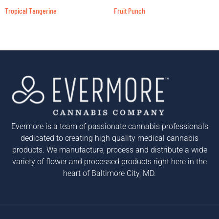
Tropical Tangerine
Fruit Punch
Evermore is a team of passionate cannabis professionals
dedicated to creating high quality medical cannabis
products. We manufacture, process and distribute a wide
variety of flower and processed products right here in the
heart of Baltimore City, MD.