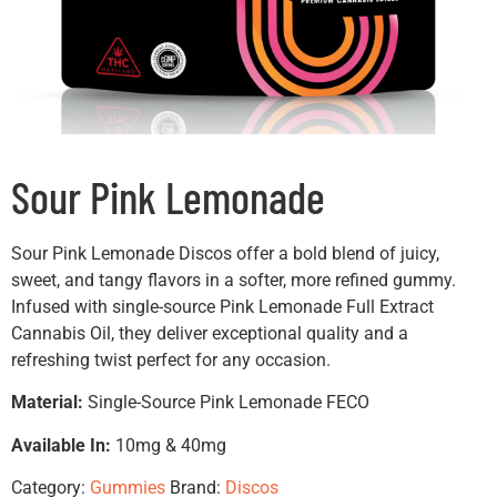
Sour Pink Lemonade
Sour Pink Lemonade Discos offer a bold blend of juicy,
sweet, and tangy flavors in a softer, more refined gummy.
Infused with single-source Pink Lemonade Full Extract
Cannabis Oil, they deliver exceptional quality and a
refreshing twist perfect for any occasion.
Material:
Single-Source Pink Lemonade FECO
Available In:
10mg & 40mg
Category:
Gummies
Brand:
Discos