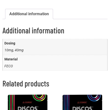
Additional information
Additional information
Dosing
10mg, 40mg
Material
FECO
Related products