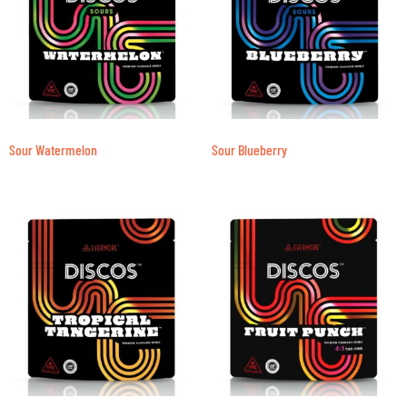
Sour Watermelon
Sour Blueberry