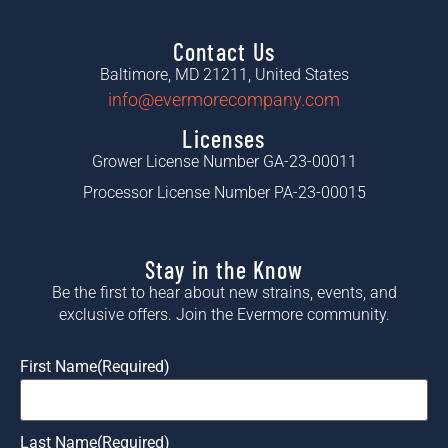
Contact Us
Baltimore, MD 21211, United States
info@evermorecompany.com
Licenses
Grower License Number GA-23-00011
Processor License Number PA-23-00015
Stay in the Know
Be the first to hear about new strains, events, and
exclusive offers. Join the Evermore community.
First Name
(Required)
Last Name
(Required)