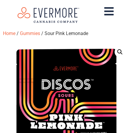
Home
/
Gummies
/ Sour Pink Lemonade